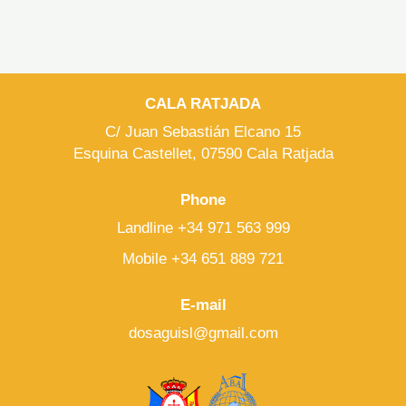
CALA RATJADA
C/ Juan Sebastián Elcano 15
Esquina Castellet, 07590 Cala Ratjada
Phone
Landline +34 971 563 999
Mobile +34 651 889 721
E-mail
dosaguisl@gmail.com