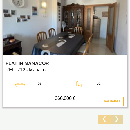
FLAT IN MANACOR
REF: 712 - Manacor
03
02
360.000 €
see details
❮
❯