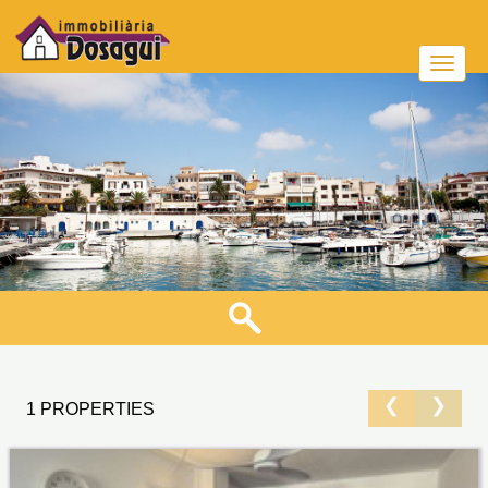
❮
❯
1 PROPERTIES