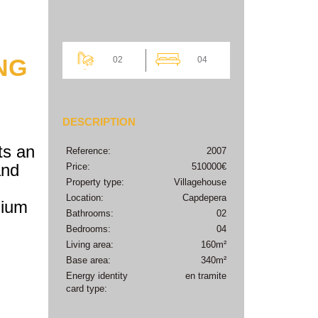
NG
02
04
DESCRIPTION
ts an
Reference:
2007
and
Price:
510000€
Property type:
Villagehouse
Location:
Capdepera
mium
Bathrooms:
02
Bedrooms:
04
Living area:
160m²
Base area:
340m²
Energy identity
en tramite
card type: