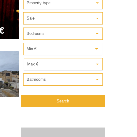
Property type
Sale
€
Bedrooms
Min €
Max €
Bathrooms
Search