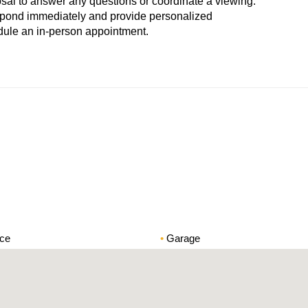
osal to answer any questions or coordinate a viewing.
espond immediately and provide personalized
hedule an in-person appointment.
ace
Garage