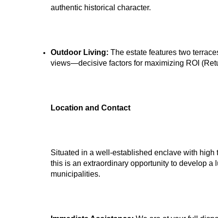
authentic historical character.
Outdoor Living:
The estate features two terrace
views—decisive factors for maximizing ROI (Retur
Location and Contact
Situated in a well-established enclave with high 
this is an extraordinary opportunity to develop a l
municipalities.