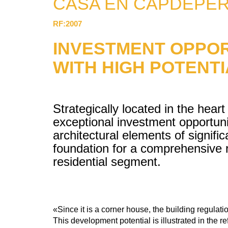
CASA EN CAPDEPE
RF:2007
INVESTMENT OPPOR
WITH HIGH POTENT
Strategically located in the heart
exceptional investment opportunit
architectural elements of signific
foundation for a comprehensive r
residential segment.
«Since it is a corner house, the building regulatio
This development potential is illustrated in the 