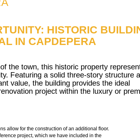
RA
TUNITY: HISTORIC BUILDI
IAL IN CAPDEPERA
 of the town, this historic property represen
y. Featuring a solid three-story structure 
ant value, the building provides the ideal
enovation project within the luxury or pre
ns allow for the construction of an additional floor.
reference project, which we have included in the