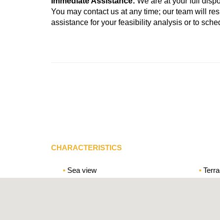
Immediate Assistance:
We are at your full disp
You may contact us at any time; our team will r
assistance for your feasibility analysis or to sc
CHARACTERISTICS
Sea view
Terr