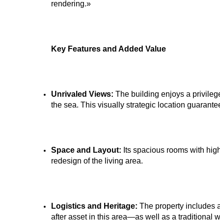
rendering.»
Key Features and Added Value
Unrivaled Views:
The building enjoys a privile
the sea. This visually strategic location guarant
Space and Layout:
Its spacious rooms with high 
redesign of the living area.
Logistics and Heritage:
The property includes 
after asset in this area—as well as a traditional w