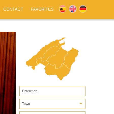
CONTACT
FAVORITES
Town