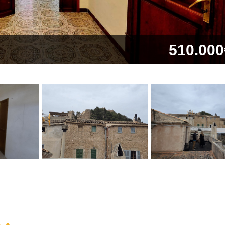
510.000