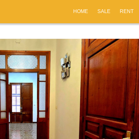
HOME
SALE
RENT