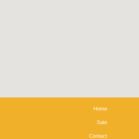
Home
Sale
Contact