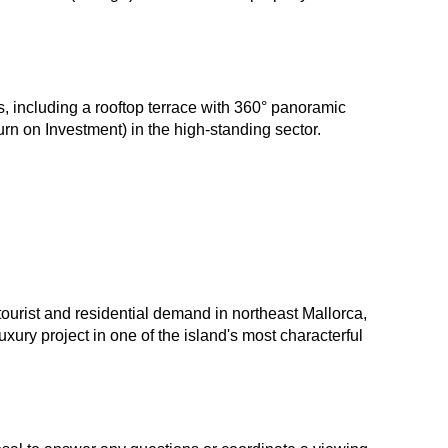
s, including a rooftop terrace with 360° panoramic
n on Investment) in the high-standing sector.
tourist and residential demand in northeast Mallorca,
uxury project in one of the island's most characterful