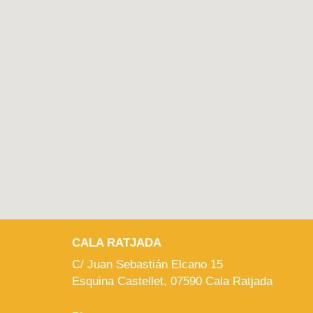
CALA RATJADA
C/ Juan Sebastián Elcano 15
Esquina Castellet, 07590 Cala Ratjada