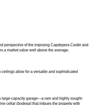
ged perspective of the imposing Capdepera Castle and
ees a market value well above the average.
ceilings allow for a versatile and sophisticated
a large-capacity garage—a rare and highly sought-
ine cellar (
bodega
) that imbues the property with