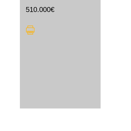
510.000€