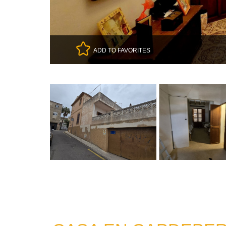
ADD TO FAVORITES