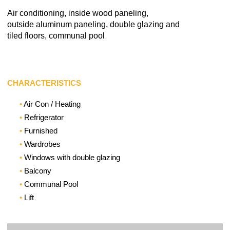
Air conditioning, inside wood paneling,
outside aluminum paneling, double glazing and
tiled floors, communal pool
CHARACTERISTICS
Air Con / Heating
Refrigerator
Furnished
Wardrobes
Windows with double glazing
Balcony
Communal Pool
Lift