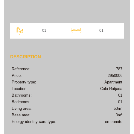
01
01
DESCRIPTION
Reference:
787
Price:
295000€
Property type:
Apartment
Location:
Cala Ratjada
Bathrooms:
01
Bedrooms:
01
Living area:
53m²
Base area:
0m²
Energy identity card type:
en tramite