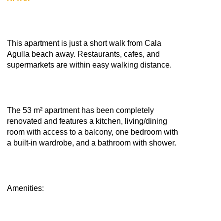
This apartment is just a short walk from Cala
Agulla beach away. Restaurants, cafes, and
supermarkets are within easy walking distance.
The 53 m² apartment has been completely
renovated and features a kitchen, living/dining
room with access to a balcony, one bedroom with
a built-in wardrobe, and a bathroom with shower.
Amenities: