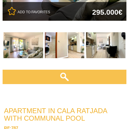
295.000€
ADD TO FAVORITES
APARTMENT IN CALA RATJADA
WITH COMMUNAL POOL
RF:787