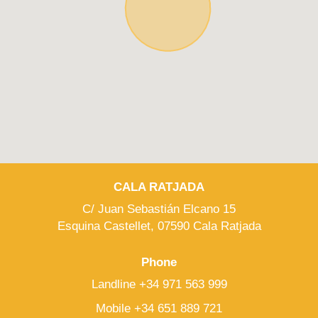
CALA RATJADA
C/ Juan Sebastián Elcano 15
Esquina Castellet, 07590 Cala Ratjada
Phone
Landline +34 971 563 999
Mobile +34 651 889 721