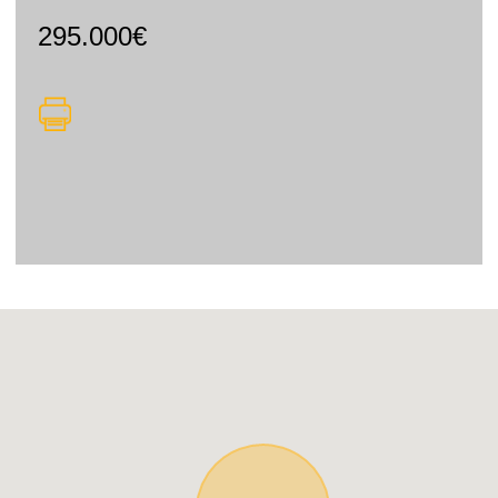
295.000€