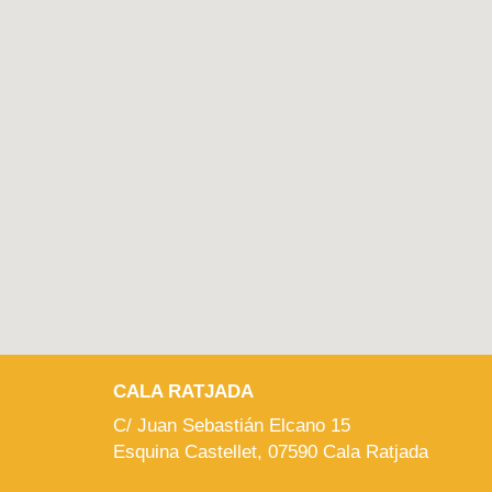
CALA RATJADA
C/ Juan Sebastián Elcano 15
Esquina Castellet, 07590 Cala Ratjada