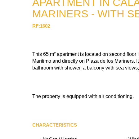
APARTMENT IN CALA
MARINERS - WITH S
RF:1602
This 65 m² apartment is located on second floor i
Marítimo and directly on Plaza de los Mariners. I
bathroom with shower, a balcony with sea views,
The property is equipped with air conditioning.
CHARACTERISTICS