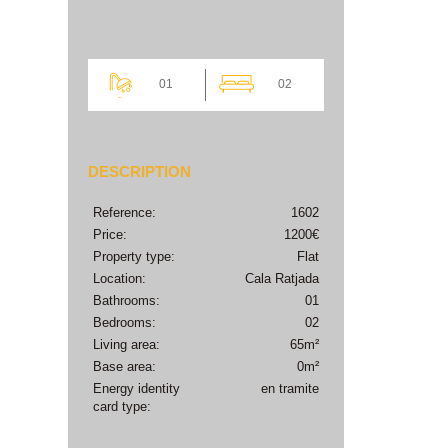
01
02
DESCRIPTION
Reference:
1602
Price:
1200€
Property type:
Flat
Location:
Cala Ratjada
Bathrooms:
01
Bedrooms:
02
Living area:
65m²
Base area:
0m²
Energy identity
en tramite
card type: