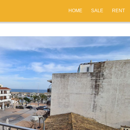
HOME
SALE
RENT