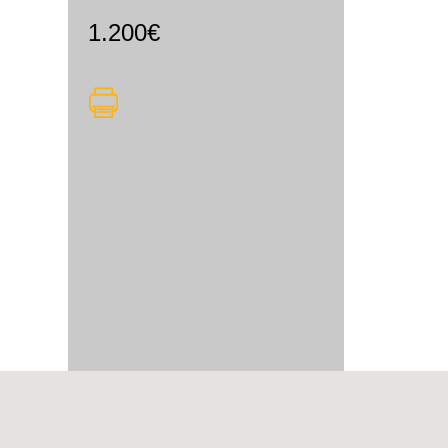
1.200€