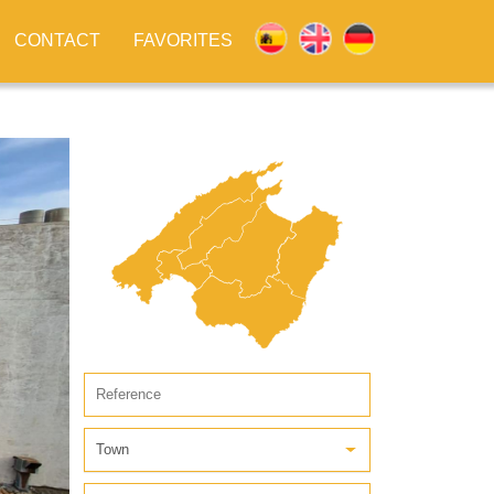
CONTACT
FAVORITES
Town