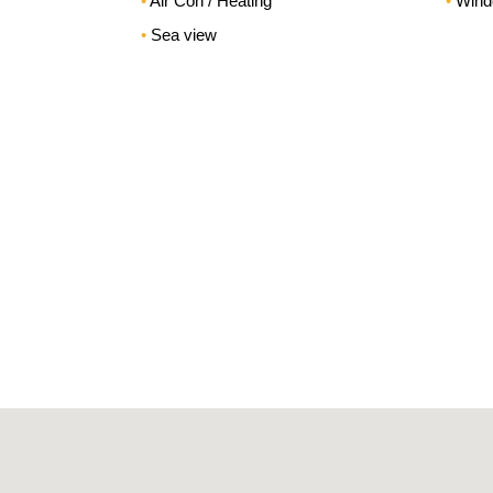
Air Con / Heating
Wind
Sea view