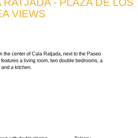
 RATJADA - PLAZA DE LOS
EA VIEWS
n the center of Cala Ratjada, next to the Paseo
t features a living room, two double bedrooms, a
 and a kitchen.