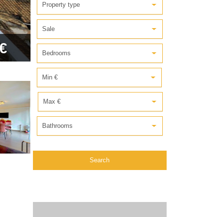
Property type
Sale
€
Bedrooms
Min €
Max €
Bathrooms
Search