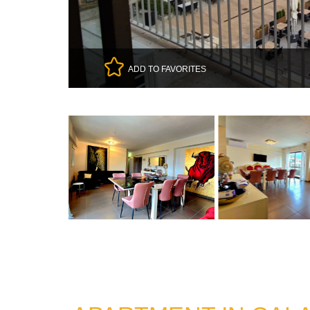
ADD TO FAVORITES