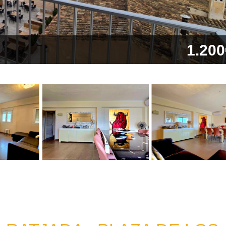
1.200