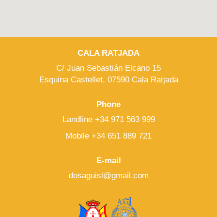
CALA RATJADA
C/ Juan Sebastián Elcano 15
Esquina Castellet, 07590 Cala Ratjada
Phone
Landline +34 971 563 999
Mobile +34 651 889 721
E-mail
dosaguisl@gmail.com