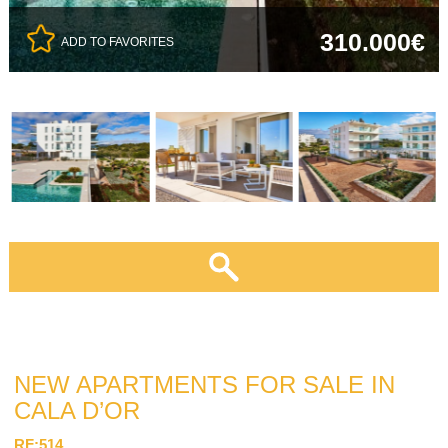
310.000€
ADD TO FAVORITES
NEW APARTMENTS FOR SALE IN
CALA D’OR
RF:514