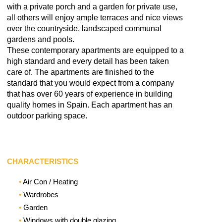
with a private porch and a garden for private use,
all others will enjoy ample terraces and nice views
over the countryside, landscaped communal
gardens and pools.
These contemporary apartments are equipped to a
high standard and every detail has been taken
care of. The apartments are finished to the
standard that you would expect from a company
that has over 60 years of experience in building
quality homes in Spain. Each apartment has an
outdoor parking space.
CHARACTERISTICS
Air Con / Heating
Wardrobes
Garden
Windows with double glazing