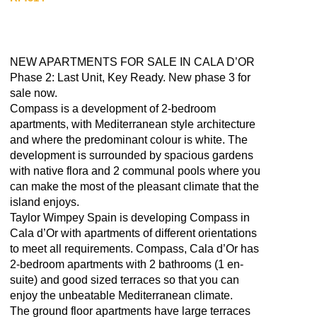
NEW APARTMENTS FOR SALE IN CALA D’OR
Phase 2: Last Unit, Key Ready. New phase 3 for
sale now.
Compass is a development of 2-bedroom
apartments, with Mediterranean style architecture
and where the predominant colour is white. The
development is surrounded by spacious gardens
with native flora and 2 communal pools where you
can make the most of the pleasant climate that the
island enjoys.
Taylor Wimpey Spain is developing Compass in
Cala d’Or with apartments of different orientations
to meet all requirements. Compass, Cala d’Or has
2-bedroom apartments with 2 bathrooms (1 en-
suite) and good sized terraces so that you can
enjoy the unbeatable Mediterranean climate.
The ground floor apartments have large terraces