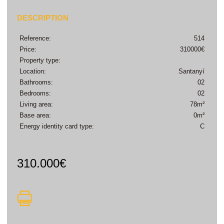
DESCRIPTION
Reference:
514
Price:
310000€
Property type:
Location:
Santanyí
Bathrooms:
02
Bedrooms:
02
Living area:
78m²
Base area:
0m²
Energy identity card type:
C
310.000€