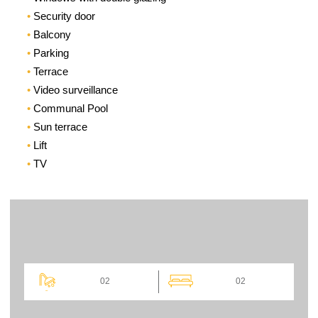
Security door
Balcony
Parking
Terrace
Video surveillance
Communal Pool
Sun terrace
Lift
TV
02
02