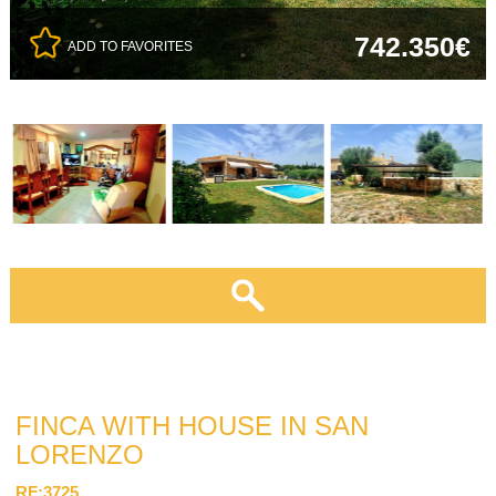
742.350€
ADD TO FAVORITES
FINCA WITH HOUSE IN SAN
LORENZO
RF:3725