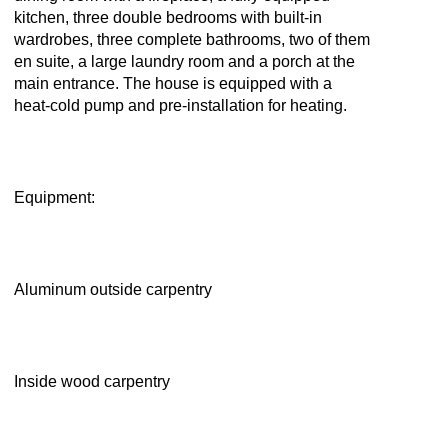
kitchen, three double bedrooms with built-in
wardrobes, three complete bathrooms, two of them
en suite, a large laundry room and a porch at the
main entrance. The house is equipped with a
heat-cold pump and pre-installation for heating.
Equipment:
Aluminum outside carpentry
Inside wood carpentry