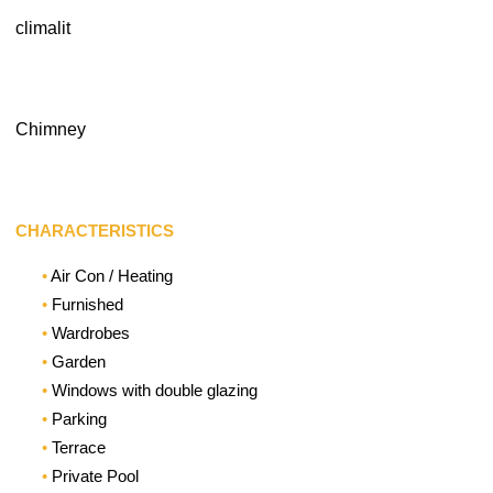
climalit
Chimney
CHARACTERISTICS
Air Con / Heating
Furnished
Wardrobes
Garden
Windows with double glazing
Parking
Terrace
Private Pool