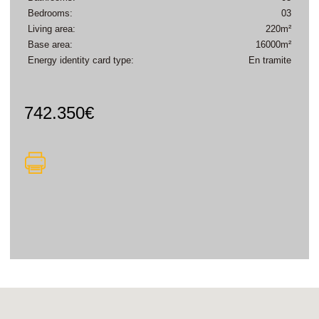
Bedrooms:
03
Living area:
220m²
Base area:
16000m²
Energy identity card type:
En tramite
742.350€