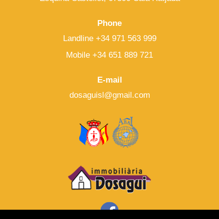
Phone
Landline +34 971 563 999
Mobile +34 651 889 721
E-mail
dosaguisl@gmail.com