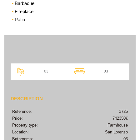
Barbacue
Fireplace
Patio
03
03
DESCRIPTION
Reference:
3725
Price:
742350€
Property type:
Farmhouse
Location:
San Lorenzo
Bathrooms:
03