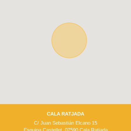
CALA RATJADA
C/ Juan Sebastián Elcano 15
Esquina Castellet, 07590 Cala Ratjada