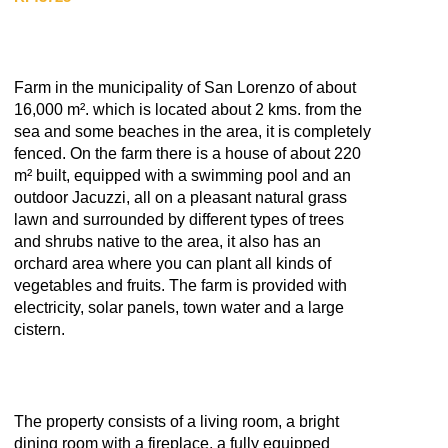
Farm in the municipality of San Lorenzo of about
16,000 m². which is located about 2 kms. from the
sea and some beaches in the area, it is completely
fenced. On the farm there is a house of about 220
m² built, equipped with a swimming pool and an
outdoor Jacuzzi, all on a pleasant natural grass
lawn and surrounded by different types of trees
and shrubs native to the area, it also has an
orchard area where you can plant all kinds of
vegetables and fruits. The farm is provided with
electricity, solar panels, town water and a large
cistern.
The property consists of a living room, a bright
dining room with a fireplace, a fully equipped