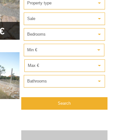
Property type
Sale
€
Bedrooms
Min €
Max €
Bathrooms
Search