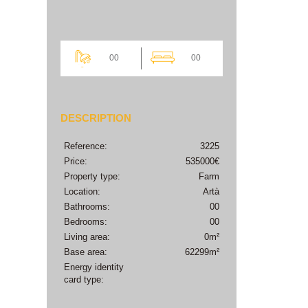
00
00
DESCRIPTION
Reference:
3225
Price:
535000€
Property type:
Farm
Location:
Artà
Bathrooms:
00
Bedrooms:
00
Living area:
0m²
Base area:
62299m²
Energy identity
card type: