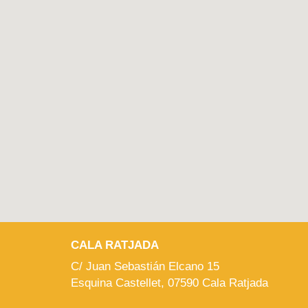
CALA RATJADA
C/ Juan Sebastián Elcano 15
Esquina Castellet, 07590 Cala Ratjada