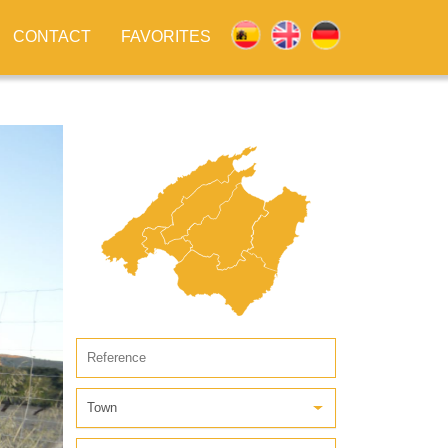
CONTACT
FAVORITES
Town