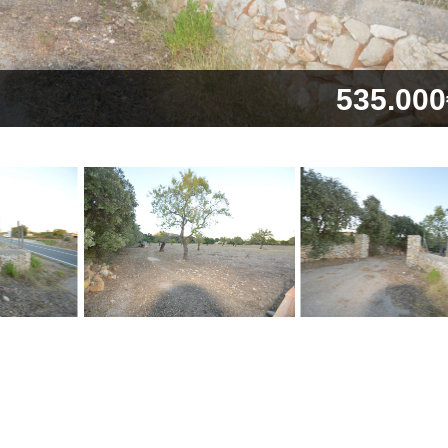
535.000