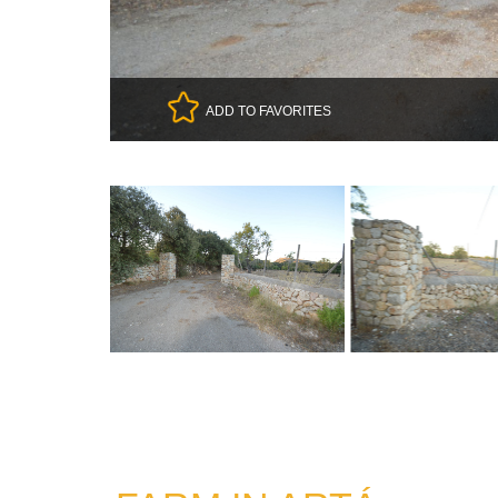
ADD TO FAVORITES