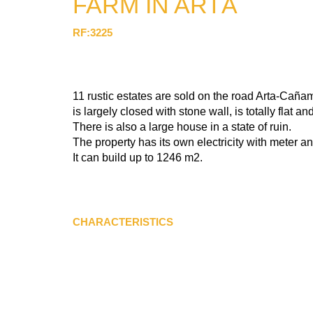
FARM IN ARTÁ
RF:3225
11 rustic estates are sold on the road Arta-Cañame
is largely closed with stone wall, is totally flat a
There is also a large house in a state of ruin.
The property has its own electricity with meter a
It can build up to 1246 m2.
CHARACTERISTICS