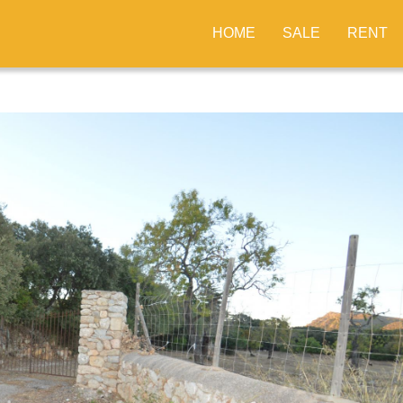
HOME
SALE
RENT