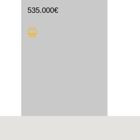
535.000€