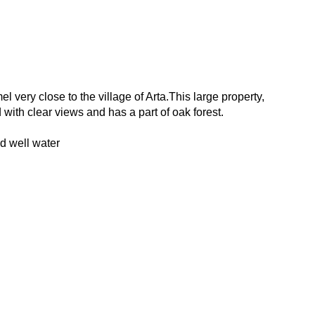
l very close to the village of Arta.This large property,
nd with clear views and has a part of oak forest.
nd well water