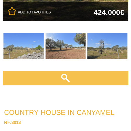
424.000€
ADD TO FAVORITES
COUNTRY HOUSE IN CANYAMEL
RF:3013