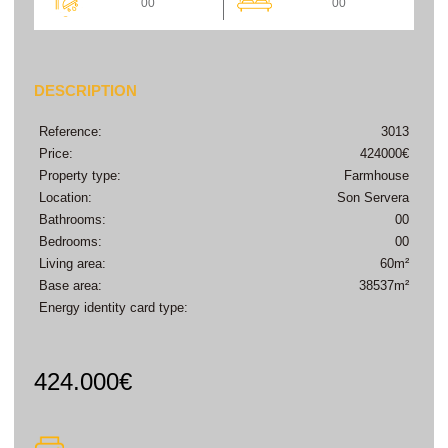
00
00
DESCRIPTION
Reference:
3013
Price:
424000€
Property type:
Farmhouse
Location:
Son Servera
Bathrooms:
00
Bedrooms:
00
Living area:
60m²
Base area:
38537m²
Energy identity card type:
424.000€