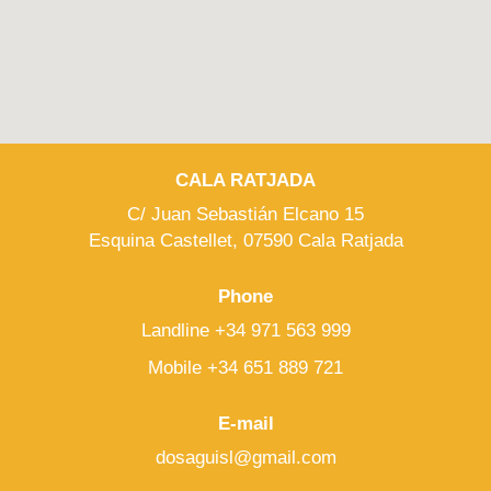
CALA RATJADA
C/ Juan Sebastián Elcano 15
Esquina Castellet, 07590 Cala Ratjada
Phone
Landline +34 971 563 999
Mobile +34 651 889 721
E-mail
dosaguisl@gmail.com