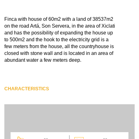
Finca with house of 60m2 with a land of 38537m2
on the road Artá, Son Servera, in the area of Xiclati
and has the possibility of expanding the house up
to 500m2 and the hook to the electricity grid is a
few meters from the house, all the countryhouse is
closed with stone wall and is located in an area of
abundant water a few meters deep.
CHARACTERISTICS