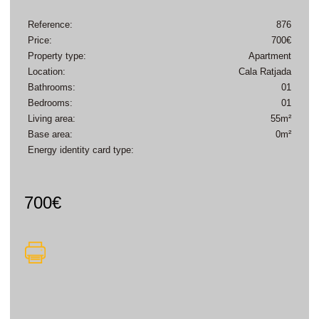
Reference:
876
Price:
700€
Property type:
Apartment
Location:
Cala Ratjada
Bathrooms:
01
Bedrooms:
01
Living area:
55m²
Base area:
0m²
Energy identity card type:
700€