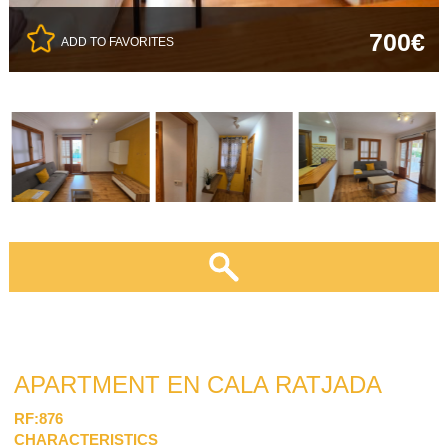
700€
ADD TO FAVORITES
APARTMENT EN CALA RATJADA
RF:876
CHARACTERISTICS