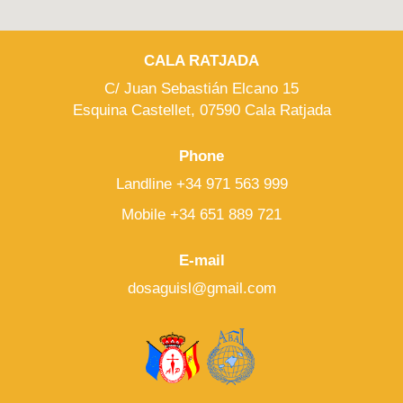
CALA RATJADA
C/ Juan Sebastián Elcano 15
Esquina Castellet, 07590 Cala Ratjada
Phone
Landline +34 971 563 999
Mobile +34 651 889 721
E-mail
dosaguisl@gmail.com