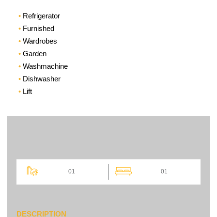
Refrigerator
Furnished
Wardrobes
Garden
Washmachine
Dishwasher
Lift
01
01
DESCRIPTION