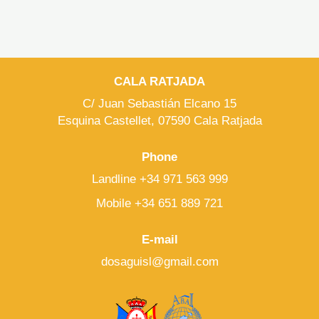
CALA RATJADA
C/ Juan Sebastián Elcano 15
Esquina Castellet, 07590 Cala Ratjada
Phone
Landline +34 971 563 999
Mobile +34 651 889 721
E-mail
dosaguisl@gmail.com