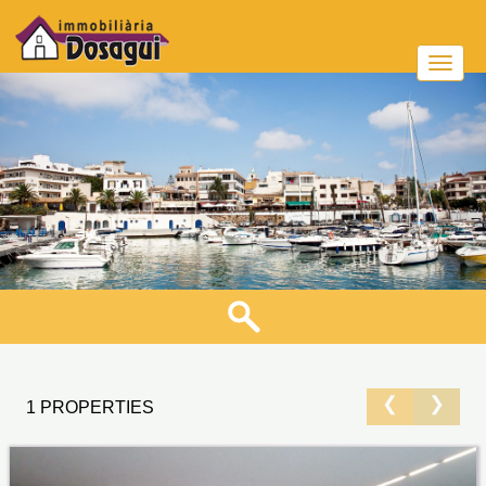
❮
❯
1 PROPERTIES