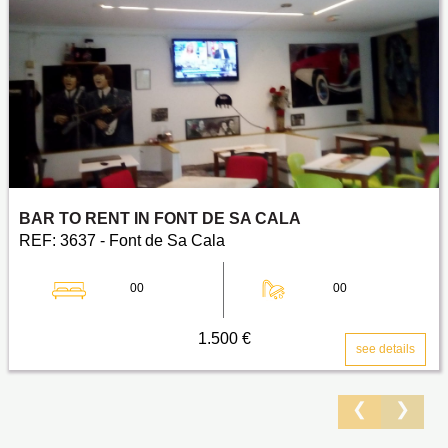
BAR TO RENT IN FONT DE SA CALA
REF: 3637 - Font de Sa Cala
00
00
1.500 €
see details
❮
❯